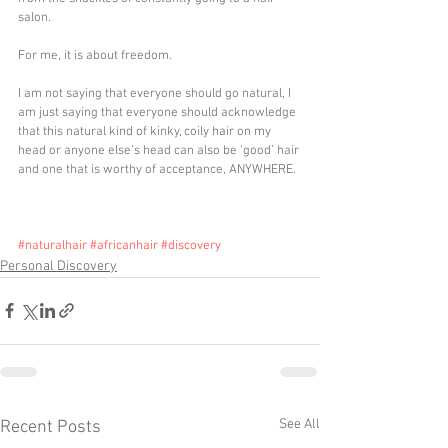
salon. 
For me, it is about freedom.
I am not saying that everyone should go natural, I 
am just saying that everyone should acknowledge 
that this natural kind of kinky, coily hair on my 
head or anyone else’s head can also be ‘good’ hair 
and one that is worthy of acceptance, ANYWHERE.
#naturalhair
#africanhair
#discovery
Personal Discovery
See All
Recent Posts