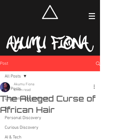
Post
All Posts
Akumu Fiona
All Posts
6 min read
The Alleged Curse of
Location-Independence
African Hair
Art
Personal Discovery
Curious Discovery
AI & Tech