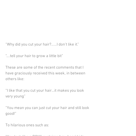
“Why did you cut your hair?……I don’t like it.”
“….tell your hair to grow a little bit”
These are some of the recent comments that I 
have graciously received this week, in between 
others like:
“I like that you cut your hair…it makes you look 
very young”
“You mean you can just cut your hair and still look 
good!”
To hilarious ones such as: