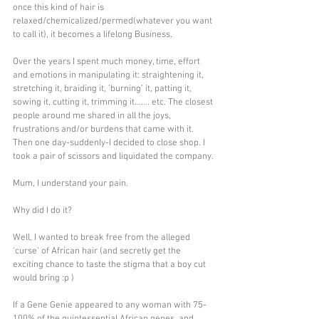
once this kind of hair is 
relaxed/chemicalized/permed(whatever you want 
to call it), it becomes a lifelong Business. 
Over the years I spent much money, time, effort 
and emotions in manipulating it: straightening it, 
stretching it, braiding it, ’burning’ it, patting it, 
sowing it, cutting it, trimming it……. etc. The closest 
people around me shared in all the joys, 
frustrations and/or burdens that came with it. 
Then one day-suddenly-I decided to close shop. I 
took a pair of scissors and liquidated the company.
Mum, I understand your pain.
Why did I do it?
Well, I wanted to break free from the alleged 
‘curse’ of African hair (and secretly get the 
exciting chance to taste the stigma that a boy cut 
would bring :p )
If a Gene Genie appeared to any woman with 75-
100% of the quintessential African genes, and 