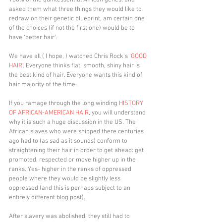
asked them what three things they would like to 
redraw on their genetic blueprint, am certain one 
of the choices (if not the first one) would be to 
have ‘better hair’.
We have all ( I hope, ) watched Chris Rock's 
‘GOOD 
HAIR’
. Everyone thinks flat, smooth, shiny hair is 
the best kind of hair. Everyone wants this kind of 
hair majority of the time.
If you ramage through the long winding 
HISTORY 
OF AFRICAN-AMERICAN HAIR
, you will understand 
why it is such a huge discussion in the US. The 
African slaves who were shipped there centuries 
ago had to (as sad as it sounds) conform to 
straightening their hair in order to get ahead: get 
promoted, respected or move higher up in the 
ranks. Yes- higher in the ranks of oppressed 
people where they would be slightly less 
oppressed (and this is perhaps subject to an 
entirely different blog post).
After slavery was abolished, they still had to 