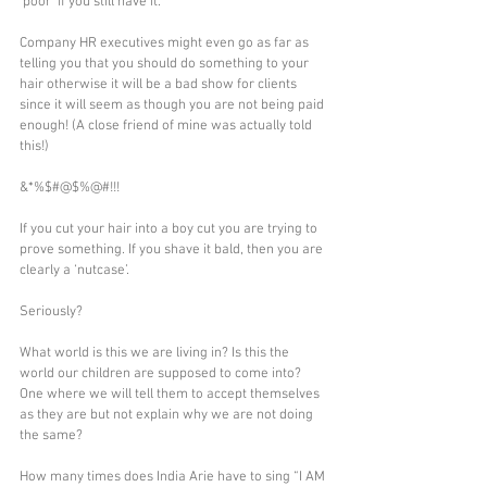
‘poor’ if you still have it.
Company HR executives might even go as far as 
telling you that you should do something to your 
hair otherwise it will be a bad show for clients 
since it will seem as though you are not being paid 
enough! (A close friend of mine was actually told 
this!)
&*%$#@$%@#!!! 
If you cut your hair into a boy cut you are trying to 
prove something. If you shave it bald, then you are 
clearly a ‘nutcase’.
Seriously?
What world is this we are living in? Is this the 
world our children are supposed to come into?
One where we will tell them to accept themselves 
as they are but not explain why we are not doing 
the same?
How many times does India Arie have to sing “I AM 