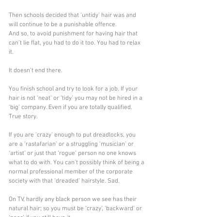
Then schools decided that ‘untidy’ hair was and 
will continue to be a punishable offence.
And so, to avoid punishment for having hair that 
can’t lie flat, you had to do it too. You had to relax 
it.
It doesn’t end there.
You finish school and try to look for a job. If your 
hair is not ‘neat’ or ‘tidy’ you may not be hired in a 
‘big’ company. Even if you are totally qualified. 
True story.
If you are 'crazy' enough to put dreadlocks, you 
are a ‘rastafarian’ or a struggling ‘musician’ or 
‘artist’ or just that ‘rogue’ person no one knows 
what to do with. You can’t possibly think of being a 
normal professional member of the corporate 
society with that ‘dreaded’ hairstyle. Sad.
On TV, hardly any black person we see has their 
natural hair; so you must be ‘crazy’, ‘backward’ or 