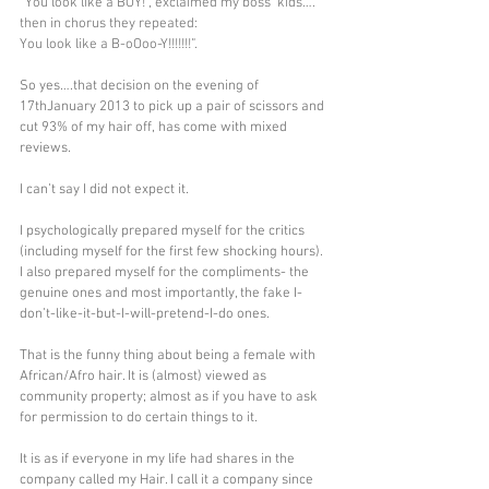
“You look like a BOY!”, exclaimed my boss’ kids…. 
then in chorus they repeated:
You look like a B-oOoo-Y!!!!!!!”.
So yes….that decision on the evening of 
17thJanuary 2013 to pick up a pair of scissors and 
cut 93% of my hair off, has come with mixed 
reviews.
I can’t say I did not expect it.
I psychologically prepared myself for the critics 
(including myself for the first few shocking hours). 
I also prepared myself for the compliments- the 
genuine ones and most importantly, the fake I-
don’t-like-it-but-I-will-pretend-I-do ones.
That is the funny thing about being a female with 
African/Afro hair. It is (almost) viewed as 
community property; almost as if you have to ask 
for permission to do certain things to it.
It is as if everyone in my life had shares in the 
company called my Hair. I call it a company since 