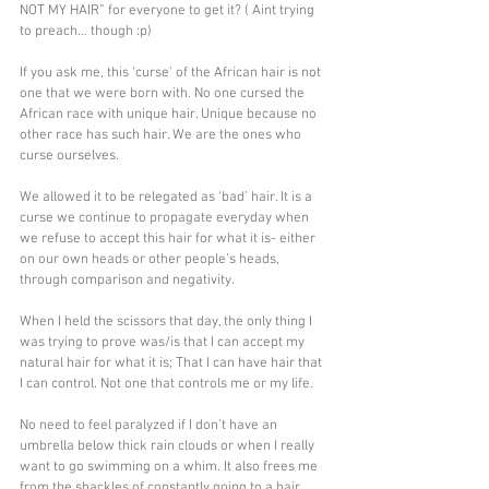
NOT MY HAIR” for everyone to get it? ( Aint trying 
to preach… though :p)
If you ask me, this ‘curse’ of the African hair is not 
one that we were born with. No one cursed the 
African race with unique hair. Unique because no 
other race has such hair. We are the ones who 
curse ourselves. 
We allowed it to be relegated as ‘bad’ hair. It is a 
curse we continue to propagate everyday when 
we refuse to accept this hair for what it is- either 
on our own heads or other people’s heads, 
through comparison and negativity.
When I held the scissors that day, the only thing I 
was trying to prove was/is that I can accept my 
natural hair for what it is; That I can have hair that 
I can control. Not one that controls me or my life. 
No need to feel paralyzed if I don’t have an 
umbrella below thick rain clouds or when I really 
want to go swimming on a whim. It also frees me 
from the shackles of constantly going to a hair 