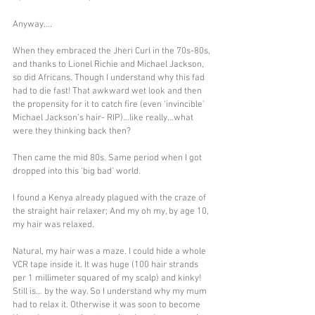
Anyway….
When they embraced the Jheri Curl in the 70s-80s, 
and thanks to Lionel Richie and Michael Jackson, 
so did Africans. Though I understand why this fad 
had to die fast! That awkward wet look and then 
the propensity for it to catch fire (even ‘invincible’ 
Michael Jackson’s hair- RIP)…like really…what 
were they thinking back then?
Then came the mid 80s. Same period when I got 
dropped into this ‘big bad’ world.
I found a Kenya already plagued with the craze of 
the straight hair relaxer; And my oh my, by age 10, 
my hair was relaxed.
Natural, my hair was a maze. I could hide a whole 
VCR tape inside it. It was huge (100 hair strands 
per 1 millimeter squared of my scalp) and kinky! 
Still is… by the way. So I understand why my mum 
had to relax it. Otherwise it was soon to become 