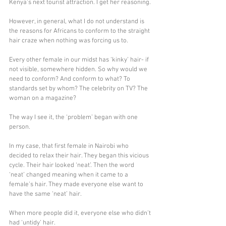
Kenya’s next tourist attraction. I get her reasoning.
However, in general, what I do not understand is 
the reasons for Africans to conform to the straight 
hair craze when nothing was forcing us to. 
Every other female in our midst has ‘kinky’ hair- if 
not visible, somewhere hidden. So why would we 
need to conform? And conform to what? To 
standards set by whom? The celebrity on TV? The 
woman on a magazine?
The way I see it, the ‘problem’ began with one 
person.
In my case, that first female in Nairobi who 
decided to relax their hair. They began this vicious 
cycle. Their hair looked ‘neat’. Then the word 
‘neat’ changed meaning when it came to a 
female’s hair. They made everyone else want to 
have the same ‘neat’ hair.
When more people did it, everyone else who didn’t 
had ‘untidy’ hair. 