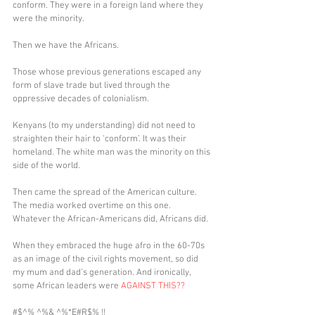
conform. They were in a foreign land where they 
were the minority.
Then we have the Africans.
Those whose previous generations escaped any 
form of slave trade but lived through the 
oppressive decades of colonialism. 
Kenyans (to my understanding) did not need to 
straighten their hair to ‘conform’. It was their 
homeland. The white man was the minority on this 
side of the world. 
Then came the spread of the American culture. 
The media worked overtime on this one. 
Whatever the African-Americans did, Africans did.
When they embraced the huge afro in the 60-70s 
as an image of the civil rights movement, so did 
my mum and dad’s generation. And ironically, 
some African leaders were 
AGAINST THIS??
#$^% ^%& ^%*E#R$% !!