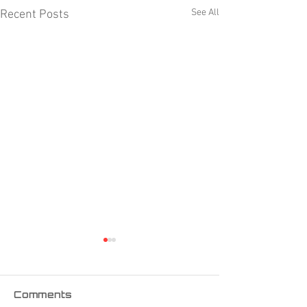
See All
Recent Posts
Comments