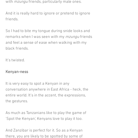
with 
mzungu
 friends, particularly male ones.
And it is really hard to ignore or pretend to ignore 
friends.
So I had to bite my tongue during snide looks and 
remarks when I was seen with my 
mzungu 
friends 
and feel a sense of ease when walking with my 
black friends. 
It's twisted.
Kenyan-ness
It is very easy to spot a Kenyan in any 
conversation anywhere in East Africa - heck, the 
entire world. It's in the accent, the expressions, 
the gestures. 
As much as Tanzanians like to play the game of 
'Spot the Kenyan', Kenyans love to play it too. 
And Zanzibar is perfect for it. So as a Kenyan 
there, you are likely to be spotted by some of 