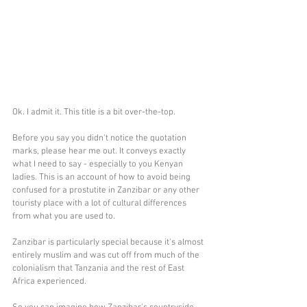
Ok. I admit it. This title is a bit over-the-top.
Before you say you didn't notice the quotation 
marks, please hear me out. It conveys exactly 
what I need to say - especially to you Kenyan 
ladies. This is an account of how to avoid being 
confused for a prostutite in Zanzibar or any other 
touristy place with a lot of cultural differences 
from what you are used to. 
Zanzibar is particularly special because it's almost 
entirely muslim and was cut off from much of the 
colonialism that Tanzania and the rest of East 
Africa experienced.