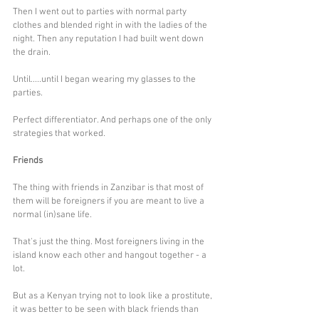
Then I went out to parties with normal party 
clothes and blended right in with the ladies of the 
night. Then any reputation I had built went down 
the drain.
Until.....until I began wearing my glasses to the 
parties. 
Perfect differentiator. And perhaps one of the only 
strategies that worked.
Friends
The thing with friends in Zanzibar is that most of 
them will be foreigners if you are meant to live a 
normal (in)sane life. 
That's just the thing. Most foreigners living in the 
island know each other and hangout together - a 
lot. 
But as a Kenyan trying not to look like a prostitute, 
it was better to be seen with black friends than 