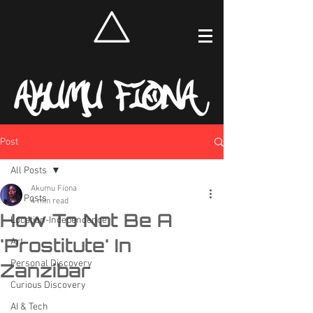
Post
All Posts
Akumu Fiona
All Posts
4 min read
How To Not Be A
Location-Independence
'Prostitute' In
Art
Personal Discovery
Zanzibar
Curious Discovery
AI & Tech