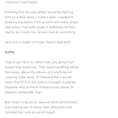
I told you it was faulty! 
Knowing that this was what I would be fighting 
with on a daily basis, I made a plan. I needed to 
build my reputation from scratch with every single 
interaction I had with locals. It bothered me that I 
had to, but inside me, I knew I had do something. 
Here are a couple of things I had to deal with:
Outfits
I had to get rid of or rather hide, any getup that 
would raise eyebrows. That meant anything above 
the knees, above the elbows and anything not 
covering collar bone. If I followed this it would 
mean that 87% of the clothes I brought would be 
obsolete. And all this in temperatures above 30 
degrees centigrade. Sigh.
But I tried. Long skirts, sleeved shirts and dresses 
and making use of 
kikois
. And I did pretty well, 
considering. I was proud of myself.