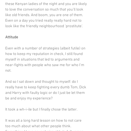
these Kenyan ladies of the night and you are likely 
to love the conversation so much that you'll look 
like old friends. And boom, you are one of them. 
Even on a day you tried really really hard not to 
look like the friendly neighbourhood 'prostitute'.
Attitude
Even with a number of strategies (albeit futile) on 
how to keep my reputation in check, I still found 
myself in situations that led to arguments and 
near-fights with people who saw me for who I'm 
not.
And so I sat down and thought to myself: do I 
really have to keep fighting every dumb Tom, Dick 
and Harry with faulty logic or do I just be let them 
be and enjoy my experience? 
It took a wh-i-ile but I finally chose the latter. 
It was all a long hard lesson on how to not care 
too much about what other people think. 