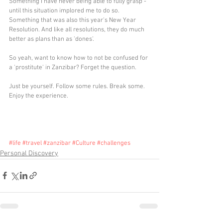
Something I have never being able to fully grasp - 
until this situation implored me to do so. 
Something that was also this year's New Year 
Resolution. And like all resolutions, they do much 
better as plans than as 'dones'.
So yeah, want to know how to not be confused for 
a 'prostitute' in Zanzibar? Forget the question.
Just be yourself. Follow some rules. Break some. 
Enjoy the experience.
#life
#travel
#zanzibar
#Culture
#challenges
Personal Discovery