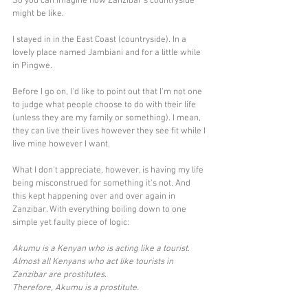
So you can imagine how Zanzibar's countryside 
might be like. 
I stayed in in the East Coast (countryside). In a 
lovely place named Jambiani and for a little while 
in Pingwe. 
Before I go on, I'd like to point out that I'm not one 
to judge what people choose to do with their life 
(unless they are my family or something). I mean, 
they can live their lives however they see fit while I 
live mine however I want. 
What I don't appreciate, however, is having my life 
being misconstrued for something it's not. And 
this kept happening over and over again in 
Zanzibar. With everything boiling down to one 
simple yet faulty piece of logic:
Akumu is a Kenyan who is acting like a tourist.
Almost all Kenyans who act like tourists in 
Zanzibar are prostitutes.
Therefore, Akumu is a prostitute.