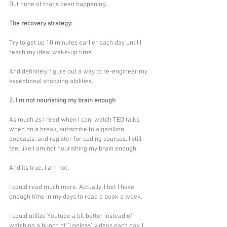
But none of that's been happening. 
The recovery strategy:
Try to get up 10 minutes earlier each day until I 
reach my ideal wake-up time. 
And definitely figure out a way to re-engineer my 
exceptional snoozing abilities.
2. I'm not nourishing my brain enough
As much as I read when I can, watch TED talks 
when on a break, subscribe to a gazillion 
podcasts, and register for coding courses, I still 
feel like I am not nourishing my brain enough. 
And its true. I am not.
I could read much more. Actually, I bet I have 
enough time in my days to read a book a week. 
I could utilize Youtube a bit better instead of 
watching a bunch of "useless" videos each day. I 