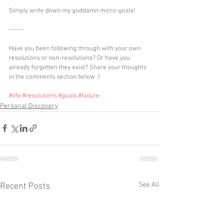
Simply write down my goddamn micro-goals!
------
Have you been following through with your own 
resolutions or non-resolutions? Or have you 
already forgotten they exist? Share your thoughts 
in the comments section below :)
#life
#resolutions
#goals
#failure
Personal Discovery
See All
Recent Posts