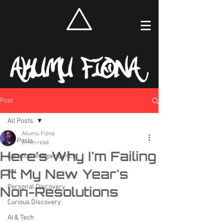
Post
All Posts
Akumu Fiona
All Posts
3 min read
Here's Why I'm Failing
Location-Independence
At My New Year's
Art
Personal Discovery
Non-Resolutions
Curious Discovery
AI & Tech