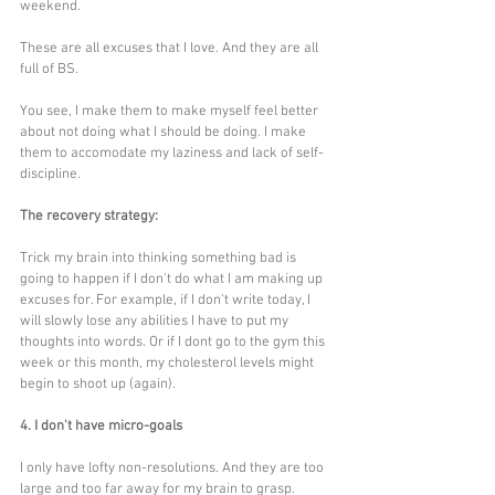
weekend.
These are all excuses that I love. And they are all 
full of BS.
You see, I make them to make myself feel better 
about not doing what I should be doing. I make 
them to accomodate my laziness and lack of self-
discipline. 
The recovery strategy:
Trick my brain into thinking something bad is 
going to happen if I don't do what I am making up 
excuses for. For example, if I don't write today, I 
will slowly lose any abilities I have to put my 
thoughts into words. Or if I dont go to the gym this 
week or this month, my cholesterol levels might 
begin to shoot up (again).
4. I don't have micro-goals
I only have lofty non-resolutions. And they are too 
large and too far away for my brain to grasp.