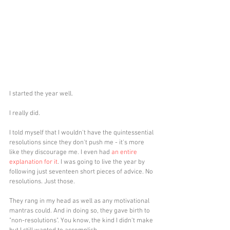
I started the year well.
I really did. 
I told myself that I wouldn't have the quintessential 
resolutions since they don't push me - it's more 
like they discourage me. I even had 
an entire 
explanation for it
. I was going to live the year by 
following just seventeen short pieces of advice. No 
resolutions. Just those.
They rang in my head as well as any motivational 
mantras could. And in doing so, they gave birth to 
"non-resolutions". You know, the kind I didn't make 