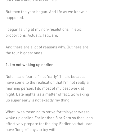
but I still wanted to accomplish. 
But then the year began. And life as we know it 
happened.
I began failing at my non-resolutions. In epic 
proportions. Actually, I still am.
And there are a lot of reasons why. But here are 
the four biggest ones. 
1. I'm not waking up earlier
Note, I said "earlier" not "early". This is because I 
have come to the realisation that I'm not really a 
morning person. I do most of my best work at 
night. Late nights, as a matter of fact. So waking 
up super early is not exactly my thing. 
What I was meaning to strive for this year was to 
wake up earlier. Earlier than 8 or 9am so that I can 
effectively prepare for the day. Earlier so that I can 
have "longer" days to toy with. 