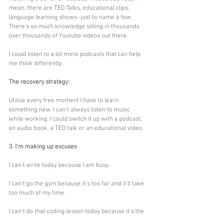
mean, there are TED Talks, educational clips, 
language learning shows- just to name a few. 
There's so much knowledge sitting in thousands 
over thousands of Youtube videos out there. 
I could listen to a lot more podcasts that can help 
me think differently. 
The recovery strategy:
Utilise every free moment I have to learn 
something new. I can't always listen to music 
while working. I could switch it up with a podcast, 
an audio book, a TED talk or an educational video.
3. I'm making up excuses
I can't write today because I am busy.
I can't go the gym because it's too far and it'll take 
too much of my time.
I can't do that coding lesson today because it's the 