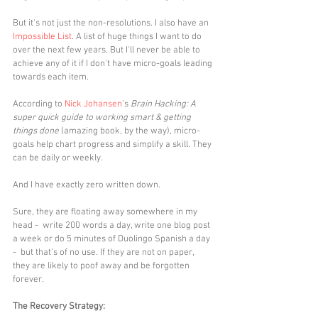
But it's not just the non-resolutions. I also have an 
Impossible List
. A list of huge things I want to do 
over the next few years. But I'll never be able to 
achieve any of it if I don't have micro-goals leading 
towards each item. 
According to 
Nick Johansen
's 
Brain Hacking: A 
super quick guide to working smart & getting 
things done
 (amazing book, by the way), micro-
goals help chart progress and simplify a skill. They 
can be daily or weekly. 
And I have exactly zero written down. 
Sure, they are floating away somewhere in my 
head -  write 200 words a day, write one blog post 
a week or do 5 minutes of Duolingo Spanish a day 
-  but that's of no use. If they are not on paper, 
they are likely to poof away and be forgotten 
forever. 
The Recovery Strategy: