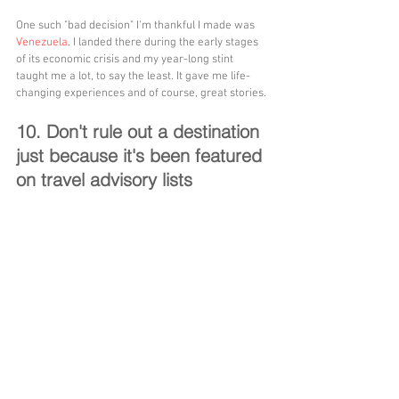
One such "bad decision" I'm thankful I made was 
Venezuela
. I landed there during the early stages 
of its economic crisis and my year-long stint 
taught me a lot, to say the least. It gave me life-
changing experiences and of course, great stories.
10. Don't rule out a destination 
just because it's been featured 
on travel advisory lists 