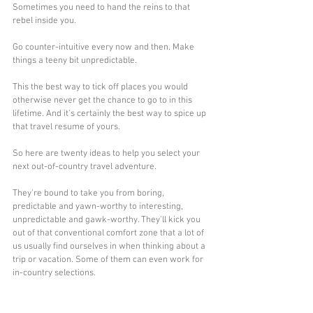
Sometimes you need to hand the reins to that 
rebel inside you. 
Go counter-intuitive every now and then. Make 
things a teeny bit unpredictable.
This the best way to tick off places you would 
otherwise never get the chance to go to in this 
lifetime. And it's certainly the best way to spice up 
that travel resume of yours.
So here are twenty ideas to help you select your 
next out-of-country travel adventure. 
They're bound to take you from boring, 
predictable and yawn-worthy to interesting, 
unpredictable and gawk-worthy. They'll kick you 
out of that conventional comfort zone that a lot of 
us usually find ourselves in when thinking about a 
trip or vacation. Some of them can even work for 
in-country selections.