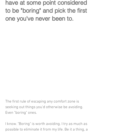
have at some point considered 
to be "boring" and pick the first 
one you've never been to.
The first rule of escaping any comfort zone is 
seeking out things you'd otherwise be avoiding. 
Even "boring" ones.
I know. "Boring" is worth avoiding. I try as much as 
possible to eliminate it from my life. Be it a thing, a 