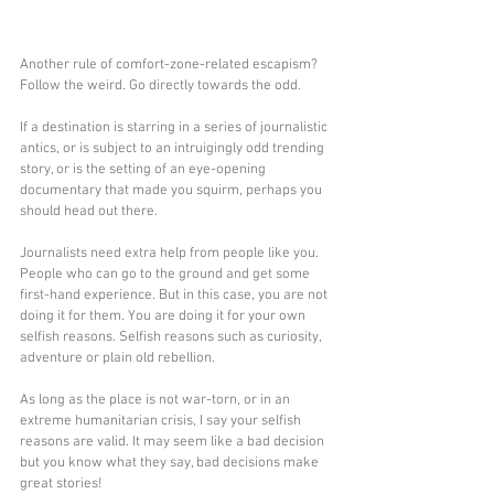
Another rule of comfort-zone-related escapism? 
Follow the weird. Go directly towards the odd.
If a destination is starring in a series of journalistic 
antics, or is subject to an intruigingly odd trending 
story, or is the setting of an eye-opening 
documentary that made you squirm, perhaps you 
should head out there.
Journalists need extra help from people like you. 
People who can go to the ground and get some 
first-hand experience. But in this case, you are not 
doing it for them. You are doing it for your own 
selfish reasons. Selfish reasons such as curiosity, 
adventure or plain old rebellion.
As long as the place is not war-torn, or in an 
extreme humanitarian crisis, I say your selfish 
reasons are valid. It may seem like a bad decision 
but you know what they say, bad decisions make 
great stories!