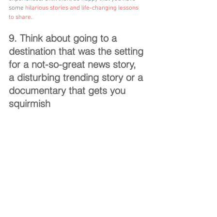
some 
hilarious stories and life-changing lessons 
to share
.
9. Think about going to a 
destination that was the setting 
for a not-so-great news story, 
a disturbing trending story or a 
documentary that gets you 
squirmish