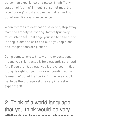
person, an experience or a place, if I whiff any 
version of "boring", I'm out. But sometimes, the 
label "boring" is just a subjective judgement born 
out of zero first-hand experience.
When it comes to destination selection, step away 
from the archetypal "boring" tactics (pun very 
much intended). Challenge yourself to head out to 
"boring" places so as to find out if your opinions 
and imaginations are justified.
Going somewhere with low or no expectations, 
means you might actually be pleasantly surprised. 
And if you aren't, at least you'll prove your initial 
thoughts right. Or you'll work on creating some 
"awesome" out of the "boring". Either way, you'll 
get to be the protagonist of a very interesting 
experiment!
2. Think of a world language 
that you think would be very 