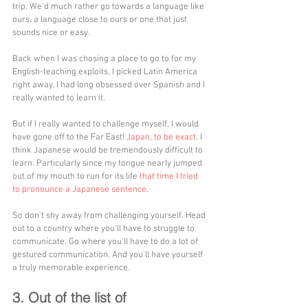
trip. We'd much rather go towards a language like 
ours, a language close to ours or one that just 
sounds nice or easy. 
Back when I was chosing a place to go to for my 
English-teaching exploits, I picked Latin America 
right away. I had long obsessed over Spanish and I 
really wanted to learn it. 
But if I really wanted to challenge myself, I would 
have gone off to the Far East! 
Japan, to be exact
. I 
think Japanese would be tremendously difficult to 
learn. Particularly since my tongue nearly jumped 
out of my mouth to run for its life 
that time I tried 
to pronounce a Japanese sentence
.
So don't shy away from challenging yourself. Head 
out to a country where you'll have to struggle to 
communicate. Go where you'll have to do a lot of 
gestured communication. And you'll have yourself 
a truly memorable experience.
3. Out of the list of 