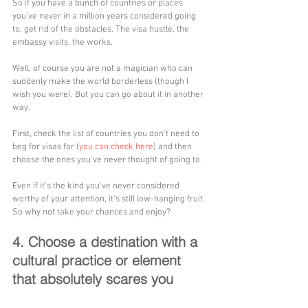
So if you have a bunch of countries or places 
you've never in a million years considered going 
to, get rid of the obstacles. The visa hustle, the 
embassy visits, the works. 
Well, of course you are not a magician who can 
suddenly make the world borderless (though I 
wish you were). But you can go about it in another 
way. 
First, check the list of countries you don't need to 
beg for visas for (
you can check here
) and then 
choose the ones you've never thought of going to. 
Even if it's the kind you've never considered 
worthy of your attention, it's still low-hanging fruit. 
So why not take your chances and enjoy?
4. Choose a destination with a 
cultural practice or element 
that absolutely scares you