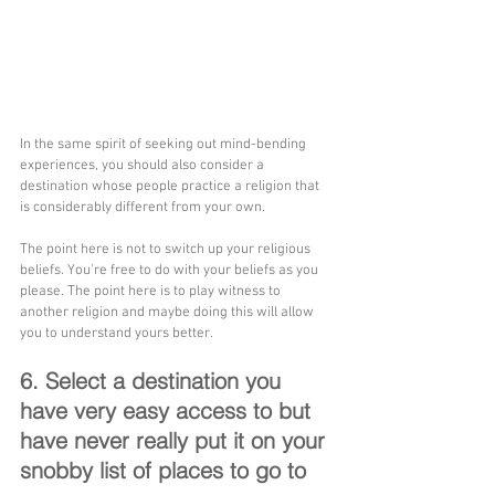
In the same spirit of seeking out mind-bending 
experiences, you should also consider a 
destination whose people practice a religion that 
is considerably different from your own.
The point here is not to switch up your religious 
beliefs. You're free to do with your beliefs as you 
please. The point here is to play witness to 
another religion and maybe doing this will allow 
you to understand yours better.
6. Select a destination you 
have very easy access to but 
have never really put it on your 
snobby list of places to go to