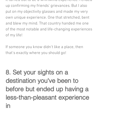
up confirming my friends' grievances. But I also 
put on my objectivity glasses and made my very 
own unique experience. One that stretched, bent 
and blew my mind. That country handed me one 
of the most notable and life-changing experiences 
of my life!
If someone you know didn't like a place, then 
that's exactly where you should go!
8. Set your sights on a 
destination you've been to 
before but ended up having a 
less-than-pleasant experience 
in