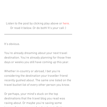
Listen to the post by clicking play above or 
here
. 
Or read it below. Or do both! It's your call :)
It's obvious.
You're already dreaming about your next travel 
destination. You're already planning for those free 
days or weeks you still have coming up this year.
Whether in-country or abroad, I bet you're 
considering the destination your traveller friend 
recently gushed about. The same one listed on the 
travel bucket list of every other person you know. 
Or perhaps, your mind's stuck on the top 
destinations that the travel blog you read was 
raving about. Or maybe you're saving some 