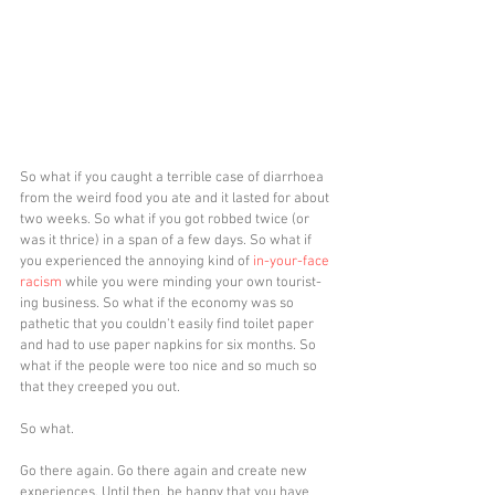
So what if you caught a terrible case of diarrhoea 
from the weird food you ate and it lasted for about 
two weeks. So what if you got robbed twice (or 
was it thrice) in a span of a few days. So what if 
you experienced the annoying kind of 
in-your-face 
racism
 while you were minding your own tourist-
ing business. So what if the economy was so 
pathetic that you couldn't easily find toilet paper 
and had to use paper napkins for six months. So 
what if the people were too nice and so much so 
that they creeped you out. 
So what.
Go there again. Go there again and create new 
experiences. Until then, be happy that you have 