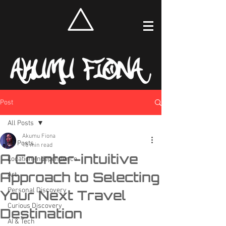
Post
All Posts
Akumu Fiona
All Posts
15 min read
A Counter-intuitive
Location-Independence
Approach to Selecting
Art
Personal Discovery
Your Next Travel
Curious Discovery
Destination
AI & Tech