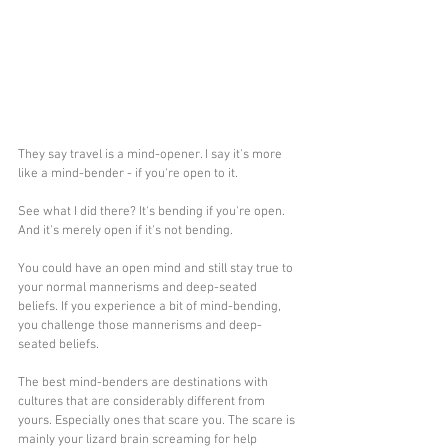
They say travel is a mind-opener. I say it's more 
like a mind-bender - if you're open to it. 
See what I did there? It's bending if you're open. 
And it's merely open if it's not bending.
You could have an open mind and still stay true to 
your normal mannerisms and deep-seated 
beliefs. If you experience a bit of mind-bending, 
you challenge those mannerisms and deep-
seated beliefs.
The best mind-benders are destinations with 
cultures that are considerably different from 
yours. Especially ones that scare you. The scare is 
mainly your lizard brain screaming for help 