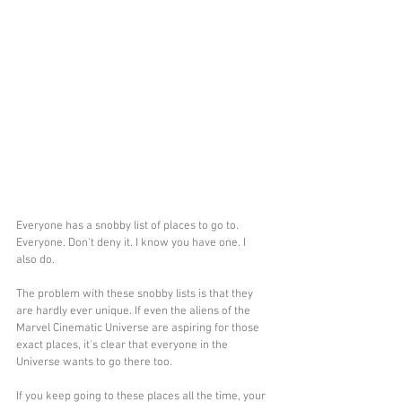
Everyone has a snobby list of places to go to. 
Everyone. Don't deny it. I know you have one. I 
also do.
The problem with these snobby lists is that they 
are hardly ever unique. If even the aliens of the 
Marvel Cinematic Universe are aspiring for those 
exact places, it's clear that everyone in the 
Universe wants to go there too.
If you keep going to these places all the time, your 