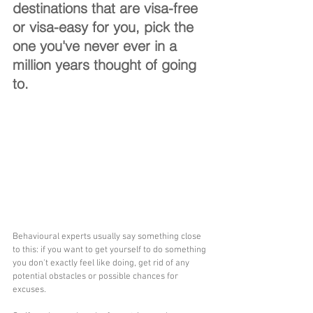
destinations that are visa-free 
or visa-easy for you, pick the 
one you've never ever in a 
million years thought of going 
to.
Behavioural experts usually say something close 
to this: if you want to get yourself to do something 
you don't exactly feel like doing, get rid of any 
potential obstacles or possible chances for 
excuses. 