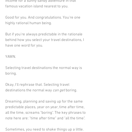
income for a sunny sandy adventure in that 
famous vacation island nearest to you.
Good for you. And congratulations. You're one 
highly rational human being.
But if you're always predictable in the rationale 
behind how you select your travel destinations, I 
have one word for you.
YAWN.
Selecting travel destinations the normal way is 
boring.
Okay, I'll rephrase that. Selecting travel 
destinations the normal way 
can get
 boring. 
Dreaming, planning and saving up for the same 
predictable places, year on year, time after time, 
all the time, screams "boring". The key phrases to 
note here are: "time after time" and "all the time".
Sometimes, you need to shake things up a little. 