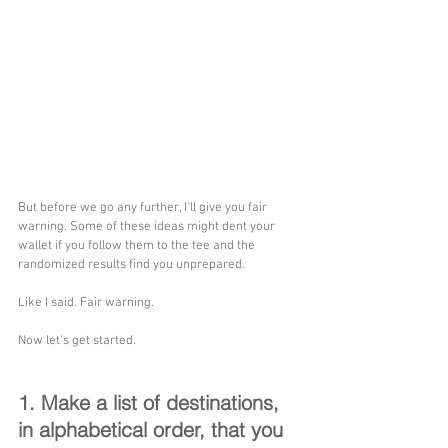
But before we go any further, I'll give you fair 
warning. Some of these ideas might dent your 
wallet if you follow them to the tee and the 
randomized results find you unprepared. 
Like I said. Fair warning.
Now let's get started.
1. Make a list of destinations, 
in alphabetical order, that you 