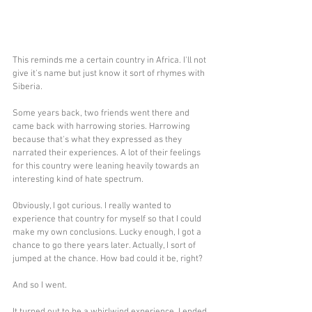
This reminds me a certain country in Africa. I'll not 
give it's name but just know it sort of rhymes with 
Siberia. 
Some years back, two friends went there and 
came back with harrowing stories. Harrowing 
because that's what they expressed as they 
narrated their experiences. A lot of their feelings 
for this country were leaning heavily towards an 
interesting kind of hate spectrum.
Obviously, I got curious. I really wanted to 
experience that country for myself so that I could 
make my own conclusions. Lucky enough, I got a 
chance to go there years later. Actually, I sort of 
jumped at the chance. How bad could it be, right? 
And so I went.
It turned out to be a whirlwind experience. I ended 