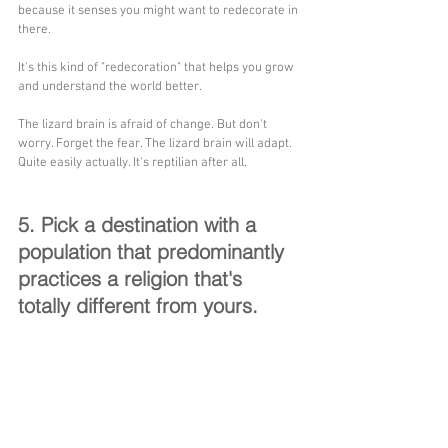
because it senses you might want to redecorate in 
there. 
It's this kind of "redecoration" that helps you grow 
and understand the world better. 
The lizard brain is afraid of change. But don't 
worry. Forget the fear. The lizard brain will adapt. 
Quite easily actually. It's reptilian after all.
5. Pick a destination with a 
population that predominantly 
practices a religion that's 
totally different from yours.