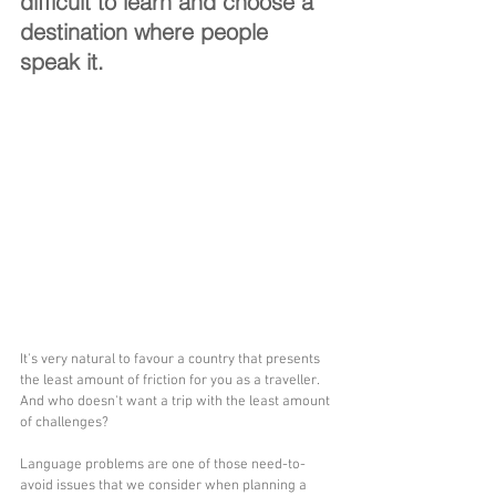
difficult to learn and choose a 
destination where people 
speak it.
It's very natural to favour a country that presents 
the least amount of friction for you as a traveller. 
And who doesn't want a trip with the least amount 
of challenges?
Language problems are one of those need-to-
avoid issues that we consider when planning a 