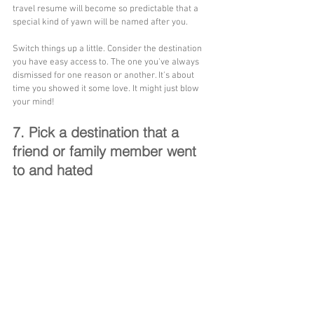
travel resume will become so predictable that a 
special kind of yawn will be named after you.
Switch things up a little. Consider the destination 
you have easy access to. The one you've always 
dismissed for one reason or another. It's about 
time you showed it some love. It might just blow 
your mind!
7. Pick a destination that a 
friend or family member went 
to and hated