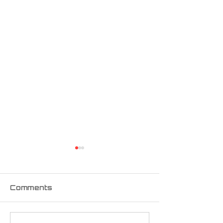
Comments