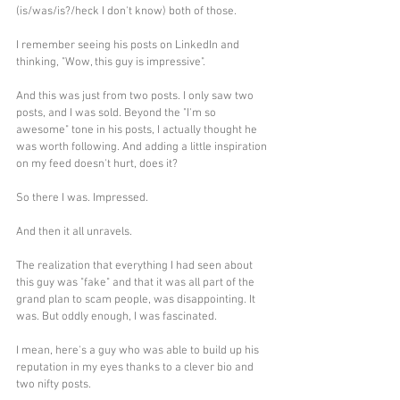
(is/was/is?/heck I don't know) both of those. 
I remember seeing his posts on LinkedIn and 
thinking, "Wow, this guy is impressive".
And this was just from two posts. I only saw two 
posts, and I was sold. Beyond the "I'm so 
awesome" tone in his posts, I actually thought he 
was worth following. And adding a little inspiration 
on my feed doesn't hurt, does it?
So there I was. Impressed.
And then it all unravels.
The realization that everything I had seen about 
this guy was "fake" and that it was all part of the 
grand plan to scam people, was disappointing. It 
was. But oddly enough, I was fascinated.
I mean, here's a guy who was able to build up his 
reputation in my eyes thanks to a clever bio and 
two nifty posts. 