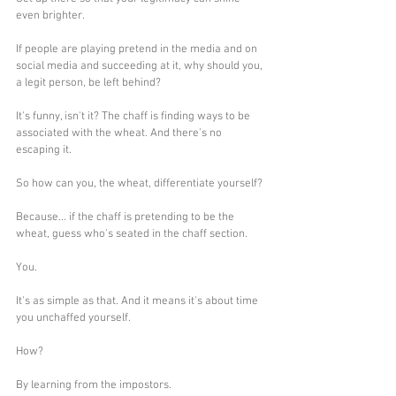
even brighter.
If people are playing pretend in the media and on 
social media and succeeding at it, why should you, 
a legit person, be left behind?
It's funny, isn't it? The chaff is finding ways to be 
associated with the wheat. And there's no 
escaping it. 
So how can you, the wheat, differentiate yourself? 
Because... if the chaff is pretending to be the 
wheat, guess who's seated in the chaff section. 
You.
It's as simple as that. And it means it's about time 
you unchaffed yourself.
How? 
By learning from the impostors. 