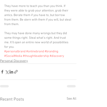
They have more to teach you than you think. If 
they were able to grab your attention, grab their 
antics. Berate them if you have to, but borrow 
from them. Be stern with them if you will, but steal 
from them.
They may have done many wrongs but they did 
some things right. Steal what's right. And trust 
me. It'll open an entire new world of possibilities 
for you.
#personalbrand
#onlinebrand
#branding
#SocialMedia
#thoughtleadership
#discovery
Personal Discovery
See All
Recent Posts