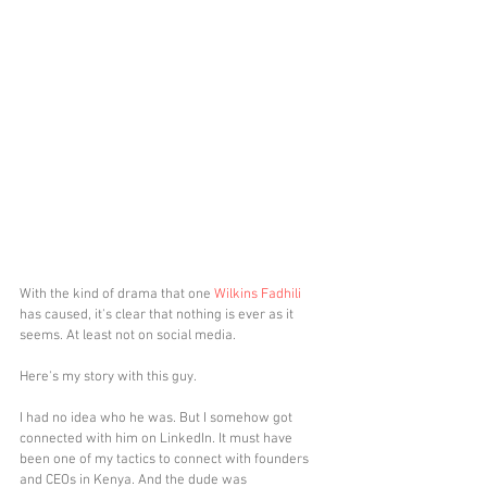
With the kind of drama that one 
Wilkins Fadhili
has caused, it's clear that nothing is ever as it 
seems. At least not on social media. 
Here's my story with this guy. 
I had no idea who he was. But I somehow got 
connected with him on LinkedIn. It must have 
been one of my tactics to connect with founders 
and CEOs in Kenya. And the dude was 