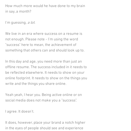
How much more would he have done to my brain 
in say, a month?
I'm guessing, 
a lot
.
We live in an era where success on a resume is 
not enough. Please note - I'm using the word 
"success" here to mean, the achievement of 
something that others can and should look up to.
In this day and age, you need more than just an 
offline resume. The success included in it needs to 
be reflected elsewhere. It needs to show on your 
online footprint. It needs to show on the things you 
write and the things you share online.
Yeah yeah, I hear you. Being active online or on 
social media does not make you a "success". 
I agree. It doesn't. 
It does, however, place your brand a notch higher 
in the eyes of people should see and experience 