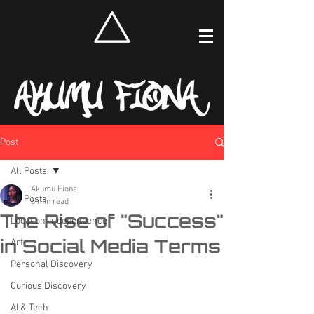
Post
All Posts
Akumu Fiona
All Posts
3 min read
The Rise of "Success"
Location-Independence
in Social Media Terms
Art
Personal Discovery
Curious Discovery
AI & Tech