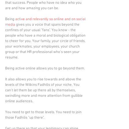
that success. People who have no idea who you 
are and how amazing you can be.
Being 
active and relevantly so online and on social 
media
 gives you a voice that spans beyond the 
confines of your usual "fans". You know - the 
people who have a moral and biological obligation 
to cheer for you. Your family, your circle of friends, 
your workmates, your employees, your church 
group or that HR professional who's seen your 
resume. 
Being active online allows you to go beyond them. 
It also allows you to rise towards and above the 
levels of the Wilkins Fadhilis of your niche. You 
can't let them be up there all by themselves, 
swindling more and more attention from gullible 
online audiences.
You need to get to those levels. You need to join 
those Fadhilis "up there". 
Get up there so that your legitimacy can shine 